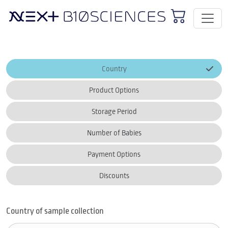
Country
Product Options
Storage Period
Number of Babies
Payment Options
Discounts
Country of sample collection