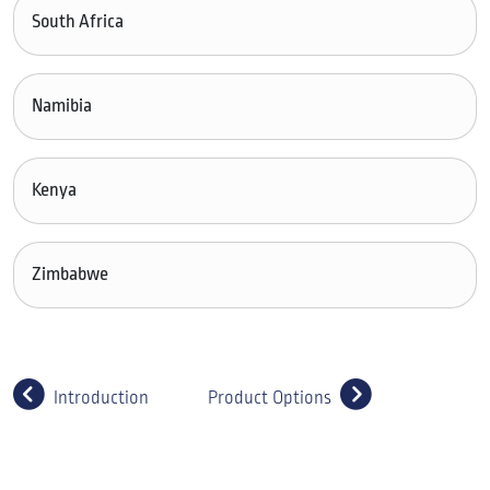
South Africa
Namibia
Kenya
Zimbabwe
Introduction
Product Options