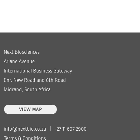
Next Biosciences
Ariane Avenue
International Business Gateway
Cnr. New Road and 6th Road
Midrand, South Africa
VIEW MAP
info@nextbio.co.za
|
+27 11 697 2900
Terms & Conditions