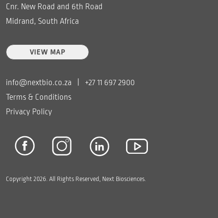
Cnr. New Road and 6th Road
Midrand, South Africa
VIEW MAP
info@nextbio.co.za
|
+27 11 697 2900
Terms & Conditions
Privacy Policy
Copyright 2026. All Rights Reserved, Next Biosciences.