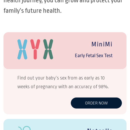
health journey, you can grow and protect your
family’s future health.
MiniMi
Early Fetal Sex Test
Find out your baby’s sex from as early as 10
weeks of pregnancy with an accuracy of 98%.
ORDER NOW