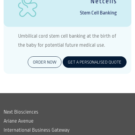
Netcells
Stem Cell Banking
Umbilical cord stem cell banking at the birth of
the baby for potential future medical use.
ORDER NOW
GET A PERSONALISED QUOTE
Next Biosciences
Ariane Avenue
International Business Gateway