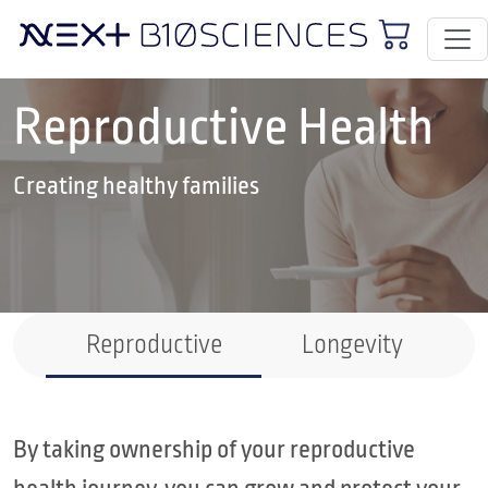
Reproductive Health
Creating healthy families
Reproductive
Longevity
By taking ownership of your reproductive